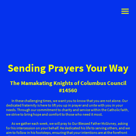
Sending Prayers Your Way
The Mamakating Knights of Columbus Council
#14560
In these challenging times, we want you to know that you are not alone. Our
dedicated fraternity is here to lift you up in prayer and unite with you in your
needs. Through our commitment to charity and service within the Catholic faith,
we strive to bring hope and comfort to those who need it most.
As we gather each week, we will pray to Our Blessed Father McGivney, asking
for his intercession on your behalf. He dedicated his life to serving others, and we
aim to follow in his footsteps, ensuring that your intentions are at the forefront