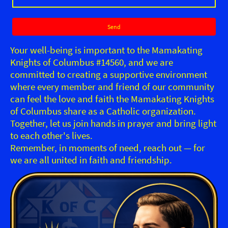
Send
Your well-being is important to the Mamakating
Knights of Columbus #14560, and we are
committed to creating a supportive environment
where every member and friend of our community
can feel the love and faith the Mamakating Knights
of Columbus share as a Catholic organization.
Together, let us join hands in prayer and bring light
to each other's lives.
Remember, in moments of need, reach out — for
we are all united in faith and friendship.