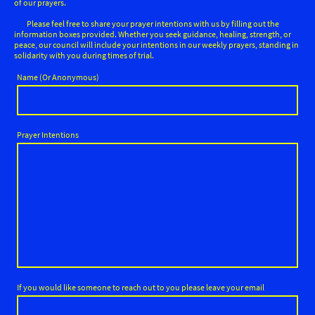
of our prayers.
Please feel free to share your prayer intentions with us by filling out the
information boxes provided. Whether you seek guidance, healing, strength, or
peace, our council will include your intentions in our weekly prayers, standing in
solidarity with you during times of trial.
Name (Or Anonymous)
Prayer Intentions
If you would like someone to reach out to you please leave your email